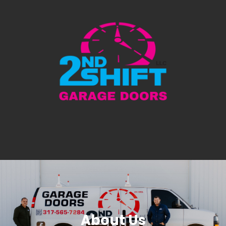
About Us