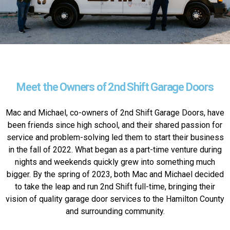
Meet the Owners of 2nd Shift Garage Doors
Mac and Michael, co-owners of 2nd Shift Garage Doors, have
been friends since high school, and their shared passion for
service and problem-solving led them to start their business
in the fall of 2022. What began as a part-time venture during
nights and weekends quickly grew into something much
bigger. By the spring of 2023, both Mac and Michael decided
to take the leap and run 2nd Shift full-time, bringing their
vision of quality garage door services to the Hamilton County
and surrounding community.