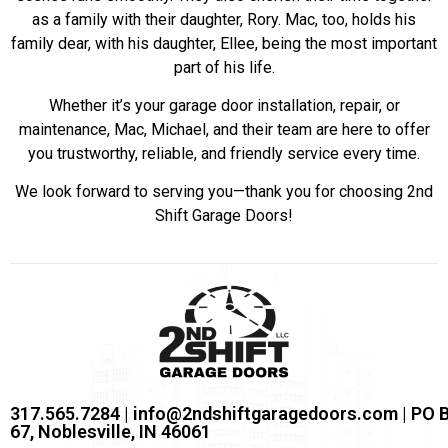
as a family with their daughter, Rory. Mac, too, holds his
family dear, with his daughter, Ellee, being the most important
part of his life.
Whether it’s your garage door installation, repair, or
maintenance, Mac, Michael, and their team are here to offer
you trustworthy, reliable, and friendly service every time.
We look forward to serving you—thank you for choosing 2nd
Shift Garage Doors!
317.565.7284 | info@2ndshiftgaragedoors.com | PO 
67, Noblesville, IN 46061