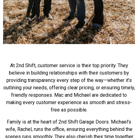
At 2nd Shift, customer service is their top priority. They
believe in building relationships with their customers by
providing transparency every step of the way—whether it’s
outlining your needs, offering clear pricing, or ensuring timely,
friendly responses. Mac and Michael are dedicated to
making every customer experience as smooth
and stress-
free as possible.
Family is at the heart of 2nd Shift Garage Doors. Michael’s
wife, Rachel, runs the office, ensuring everything behind the
scenes runs smoothly. They also cherish their time together